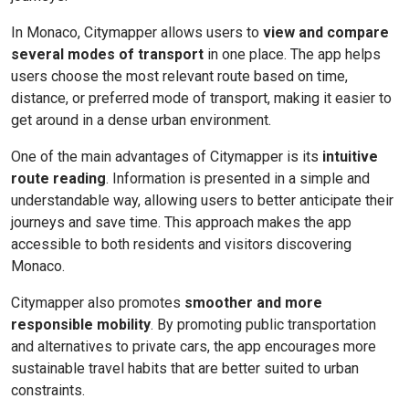
In Monaco, Citymapper allows users to
view and compare
several modes of transport
in one place. The app helps
users choose the most relevant route based on time,
distance, or preferred mode of transport, making it easier to
get around in a dense urban environment.
One of the main advantages of Citymapper is its
intuitive
route reading
. Information is presented in a simple and
understandable way, allowing users to better anticipate their
journeys and save time. This approach makes the app
accessible to both residents and visitors discovering
Monaco.
Citymapper also promotes
smoother and more
responsible mobility
. By promoting public transportation
and alternatives to private cars, the app encourages more
sustainable travel habits that are better suited to urban
constraints.