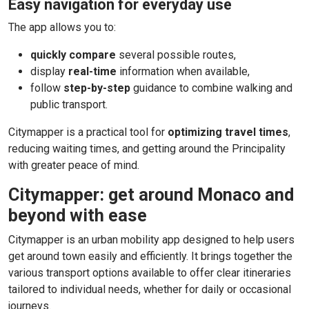
Easy navigation for everyday use
The app allows you to:
quickly compare
several possible routes,
display
real-time
information when available,
follow
step-by-step
guidance to combine walking and
public transport.
Citymapper is a practical tool for
optimizing travel times
,
reducing waiting times, and getting around the Principality
with greater peace of mind.
Citymapper: get around Monaco and
beyond with ease
Citymapper is an urban mobility app designed to help users
get around town easily and efficiently. It brings together the
various transport options available to offer clear itineraries
tailored to individual needs, whether for daily or occasional
journeys.