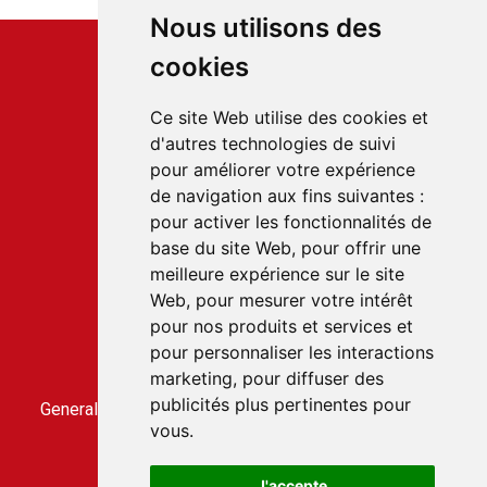
Nous utilisons des
cookies
Ce site Web utilise des cookies et
d'autres technologies de suivi
Service client
pour améliorer votre expérience
22 rue du Gabian
de navigation aux fins suivantes :
98000 MONACO
pour activer les fonctionnalités de
T.
+377 97 70 22 22
base du site Web
,
pour offrir une
meilleure expérience sur le site
Web
,
pour mesurer votre intérêt
Accès rapides
pour nos produits et services et
Contact us
pour personnaliser les interactions
Terms and conditions of sale
marketing
,
pour diffuser des
General conditions of use
publicités plus pertinentes pour
General terms and conditions of sale for the CLICBUS
vous
.
service
CLICBUS privacy policy
J'accepte