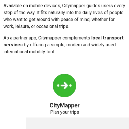
Available on mobile devices, Citymapper guides users every
step of the way. It fits naturally into the daily lives of people
who want to get around with peace of mind, whether for
work, leisure, or occasional trips.
As a partner app, Citymapper complements
local transport
services
by offering a simple, modern and widely used
international mobility tool.
CityMapper
Plan your trips