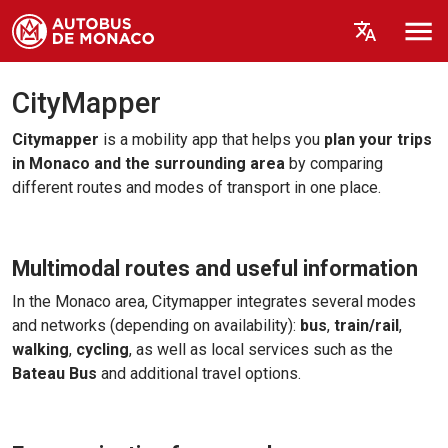
CityMapper
Citymapper
is a mobility app that helps you
plan your trips
in Monaco and the surrounding area
by comparing
different routes and modes of transport in one place.
Multimodal routes and useful information
In the Monaco area, Citymapper integrates several modes
and networks (depending on availability):
bus
,
train/rail
,
walking
,
cycling
, as well as local services such as the
Bateau Bus
and additional travel options.